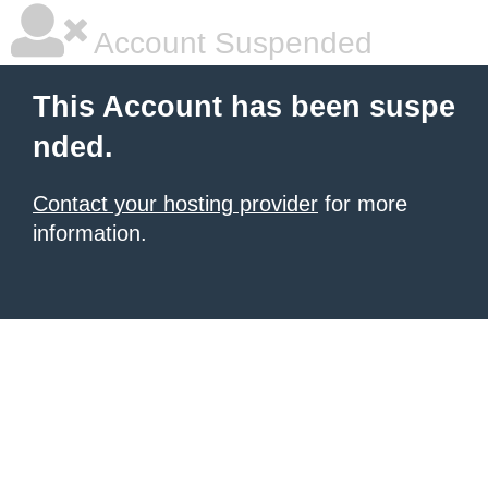
Account Suspended
This Account has been suspe
nded.
Contact your hosting provider
for more
information.